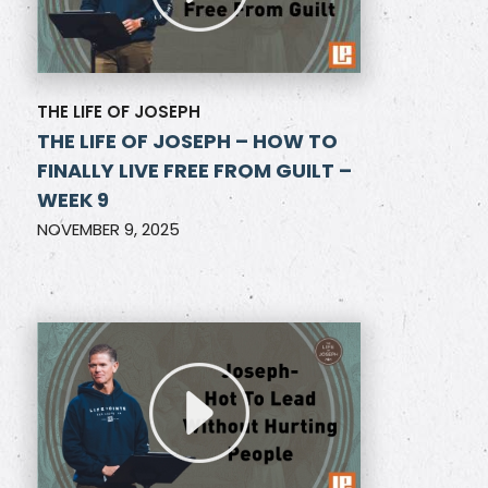
THE LIFE OF JOSEPH
THE LIFE OF JOSEPH – HOW TO
FINALLY LIVE FREE FROM GUILT –
WEEK 9
NOVEMBER 9, 2025