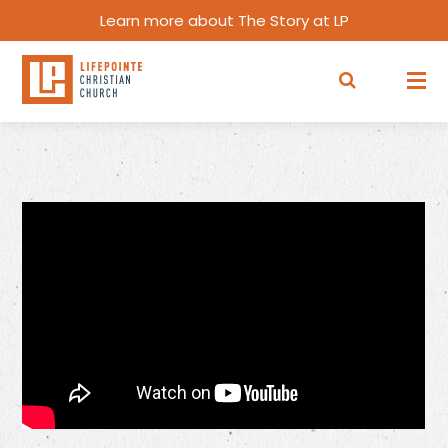
Learn more about The Story at LP