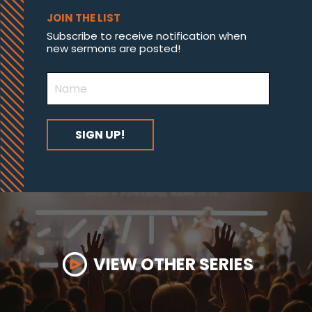
JOIN THE LIST
Subscribe to receive notification when
new sermons are posted!
VIEW OTHER SERIES