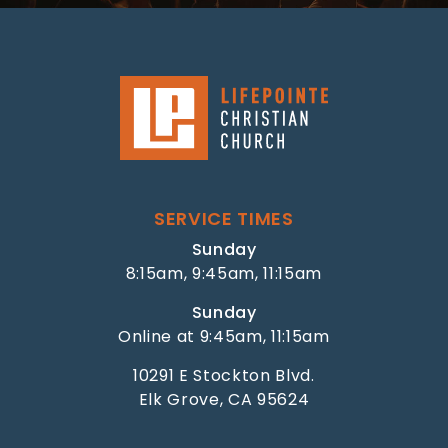
SERVICE TIMES
Sunday
8:15am, 9:45am, 11:15am
Sunday
Online at 9:45am, 11:15am
10291 E Stockton Blvd.
Elk Grove, CA 95624