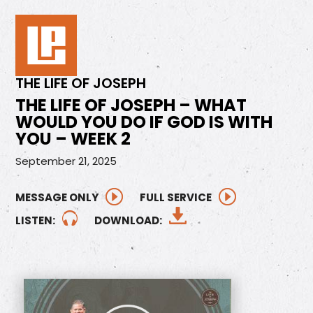
THE LIFE OF JOSEPH
THE LIFE OF JOSEPH – WHAT
WOULD YOU DO IF GOD IS WITH
YOU – WEEK 2
September 21, 2025
MESSAGE ONLY
FULL SERVICE
LISTEN:
DOWNLOAD: