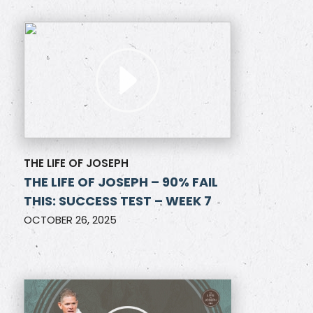
THE LIFE OF JOSEPH
THE LIFE OF JOSEPH – 90% FAIL
THIS: SUCCESS TEST – WEEK 7
OCTOBER 26, 2025