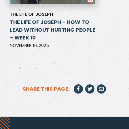
THE LIFE OF JOSEPH
THE LIFE OF JOSEPH – HOW TO
LEAD WITHOUT HURTING PEOPLE
– WEEK 10
NOVEMBER 16, 2025
SHARE THIS PAGE: