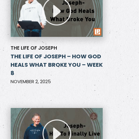
THE LIFE OF JOSEPH
THE LIFE OF JOSEPH – HOW GOD
HEALS WHAT BROKE YOU – WEEK
8
NOVEMBER 2, 2025