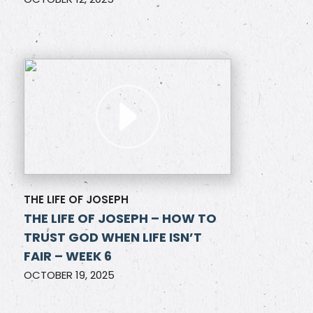
THE LIFE OF JOSEPH
THE LIFE OF JOSEPH – HOW TO
TRUST GOD WHEN LIFE ISN’T
FAIR – WEEK 6
OCTOBER 19, 2025