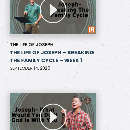
THE LIFE OF JOSEPH
THE LIFE OF JOSEPH – BREAKING
THE FAMILY CYCLE – WEEK 1
SEPTEMBER 14, 2025