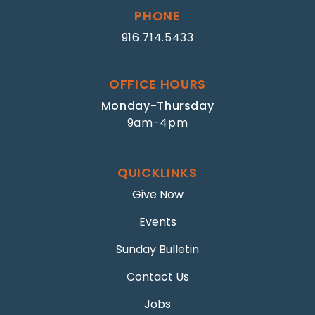
PHONE
916.714.5433
OFFICE HOURS
Monday-Thursday
9am-4pm
QUICKLINKS
Give Now
Events
Sunday Bulletin
Contact Us
Jobs