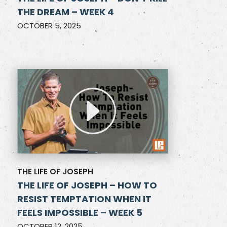
THE DREAM – WEEK 4
OCTOBER 5, 2025
THE LIFE OF JOSEPH
THE LIFE OF JOSEPH – HOW TO
RESIST TEMPTATION WHEN IT
FEELS IMPOSSIBLE – WEEK 5
OCTOBER 12, 2025