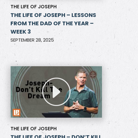
THE LIFE OF JOSEPH
THE LIFE OF JOSEPH – LESSONS
FROM THE DAD OF THE YEAR –
WEEK 3
SEPTEMBER 28, 2025
THE LIFE OF JOSEPH
THE LIFE OF JOSEPH – DON’T KILL