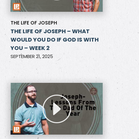
THE LIFE OF JOSEPH
THE LIFE OF JOSEPH – WHAT
WOULD YOU DO IF GOD IS WITH
YOU – WEEK 2
SEPTEMBER 21, 2025