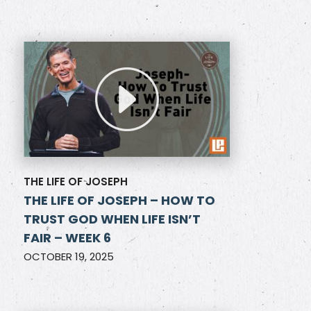
THE LIFE OF JOSEPH
THE LIFE OF JOSEPH – HOW TO
TRUST GOD WHEN LIFE ISN’T
FAIR – WEEK 6
OCTOBER 19, 2025