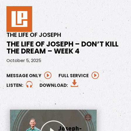
THE LIFE OF JOSEPH
THE LIFE OF JOSEPH – DON’T KILL
THE DREAM – WEEK 4
October 5, 2025
MESSAGE ONLY
FULL SERVICE
LISTEN:
DOWNLOAD: