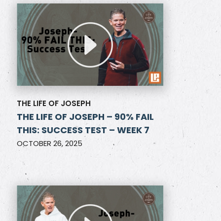
THE LIFE OF JOSEPH
THE LIFE OF JOSEPH – 90% FAIL
THIS: SUCCESS TEST – WEEK 7
OCTOBER 26, 2025