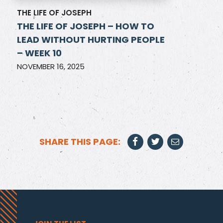
THE LIFE OF JOSEPH
THE LIFE OF JOSEPH – HOW TO
LEAD WITHOUT HURTING PEOPLE
– WEEK 10
NOVEMBER 16, 2025
SHARE THIS PAGE: