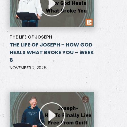
THE LIFE OF JOSEPH
THE LIFE OF JOSEPH – HOW GOD
HEALS WHAT BROKE YOU – WEEK
8
NOVEMBER 2, 2025