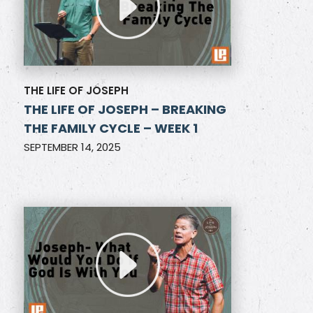
THE LIFE OF JOSEPH
THE LIFE OF JOSEPH – BREAKING
THE FAMILY CYCLE – WEEK 1
SEPTEMBER 14, 2025