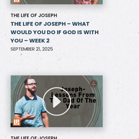
THE LIFE OF JOSEPH
THE LIFE OF JOSEPH – WHAT
WOULD YOU DO IF GOD IS WITH
YOU – WEEK 2
SEPTEMBER 21, 2025
THE LIFE OF JOSEPH