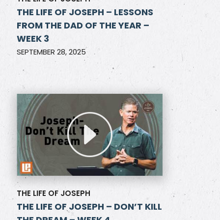
THE LIFE OF JOSEPH – LESSONS
FROM THE DAD OF THE YEAR –
WEEK 3
SEPTEMBER 28, 2025
THE LIFE OF JOSEPH
THE LIFE OF JOSEPH – DON’T KILL
THE DREAM – WEEK 4