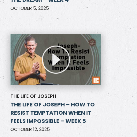
OCTOBER 5, 2025
THE LIFE OF JOSEPH
THE LIFE OF JOSEPH – HOW TO
RESIST TEMPTATION WHEN IT
FEELS IMPOSSIBLE – WEEK 5
OCTOBER 12, 2025