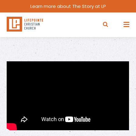
Learn more about The Story at LP