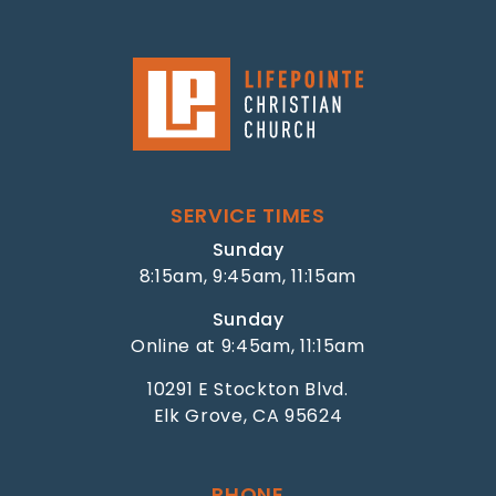
SERVICE TIMES
Sunday
8:15am, 9:45am, 11:15am
Sunday
Online at 9:45am, 11:15am
10291 E Stockton Blvd.
Elk Grove, CA 95624
PHONE