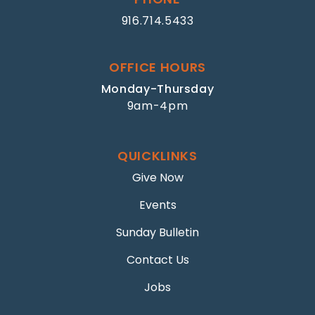
916.714.5433
OFFICE HOURS
Monday-Thursday
9am-4pm
QUICKLINKS
Give Now
Events
Sunday Bulletin
Contact Us
Jobs