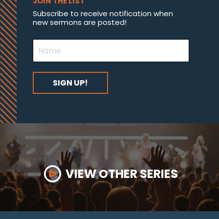
JOIN THE LIST
Subscribe to receive notification when
new sermons are posted!
VIEW OTHER SERIES