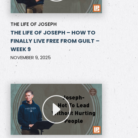
THE LIFE OF JOSEPH
THE LIFE OF JOSEPH – HOW TO
FINALLY LIVE FREE FROM GUILT –
WEEK 9
NOVEMBER 9, 2025