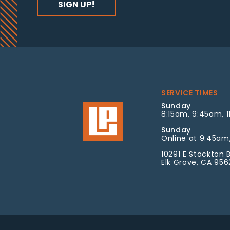
SERVICE TIMES
Sunday
8:15am, 9:45am, 1
Sunday
Online at 9:45am,
10291 E Stockton B
Elk Grove, CA 95