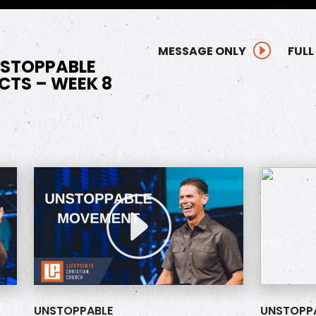
MESSAGE ONLY
FULL
NSTOPPABLE
CTS – WEEK 8
UNSTOPPABLE
UNSTOPP