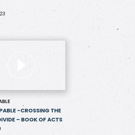
023
ABLE
ABLE -CROSSING THE
DIVIDE – BOOK OF ACTS
9