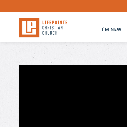
I'M NEW