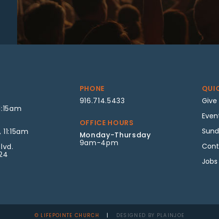
PHONE
QUI
916.714.5433
Give
1:15am
Even
OFFICE HOURS
Sund
 11:15am
Monday-Thursday
9am-4pm
Cont
lvd.
624
Jobs
© LIFEPOINTE CHURCH
|
DESIGNED BY PLAINJOE