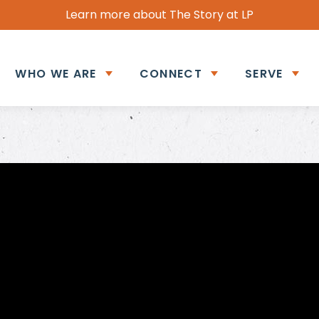
Learn more about The Story at LP
WHO WE ARE
CONNECT
SERVE