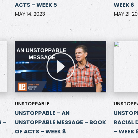
ACTS – WEEK 5
WEEK 6
MAY 14, 2023
MAY 21, 2
UNSTOPPABLE
UNSTOPP
UNSTOPPABLE – AN
UNSTOPP
 –
UNSTOPPABLE MESSAGE – BOOK
RACIAL 
OF ACTS – WEEK 8
– WEEK 