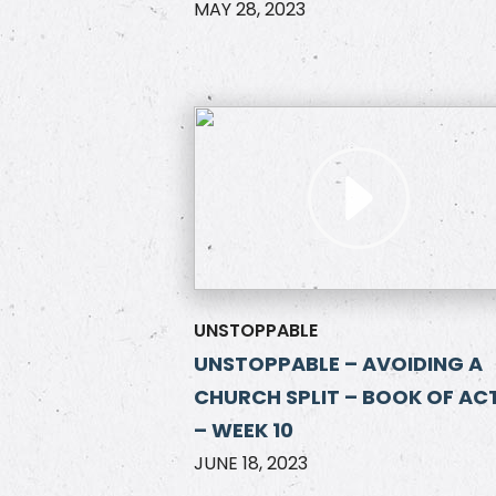
MAY 28, 2023
UNSTOPPABLE
UNSTOPPABLE – AVOIDING A
CHURCH SPLIT – BOOK OF AC
– WEEK 10
JUNE 18, 2023