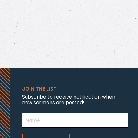
JOIN THE LIST
Subscribe to receive notification when
new sermons are posted!