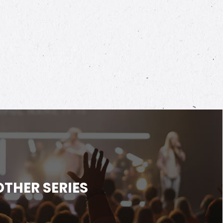
OTHER SERIES