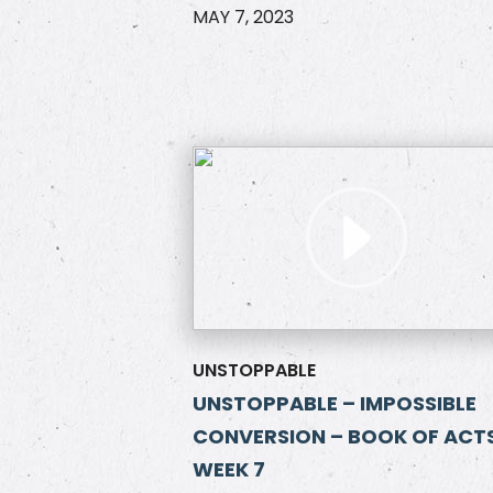
MAY 7, 2023
UNSTOPPABLE
UNSTOPPABLE – IMPOSSIBLE
CONVERSION – BOOK OF ACTS
WEEK 7