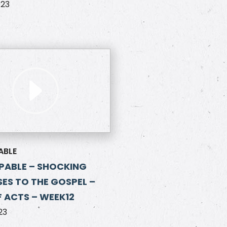
023
ABLE
PABLE – SHOCKING
ES TO THE GOSPEL –
 ACTS – WEEK12
23