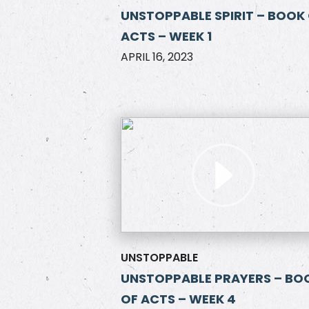
UNSTOPPABLE SPIRIT – BOOK
ACTS – WEEK 1
APRIL 16, 2023
UNSTOPPABLE
UNSTOPPABLE PRAYERS – BO
OF ACTS – WEEK 4