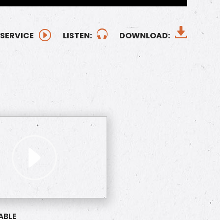
 SERVICE
LISTEN:
DOWNLOAD:
ABLE