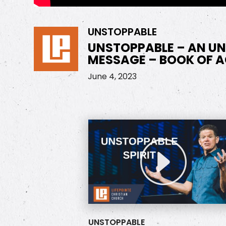
UNSTOPPABLE
UNSTOPPABLE – AN U
MESSAGE – BOOK OF A
June 4, 2023
UNSTOPPABLE