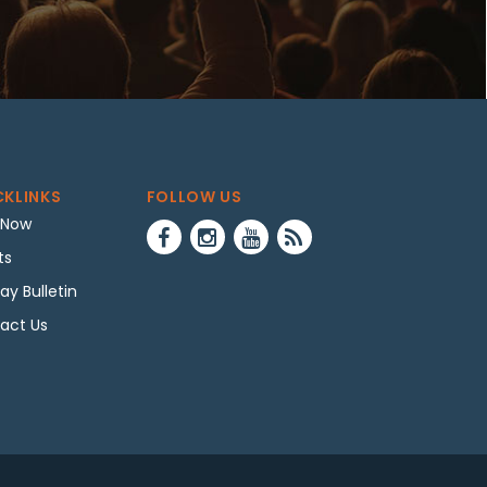
CKLINKS
FOLLOW US
 Now
ts
ay Bulletin
act Us