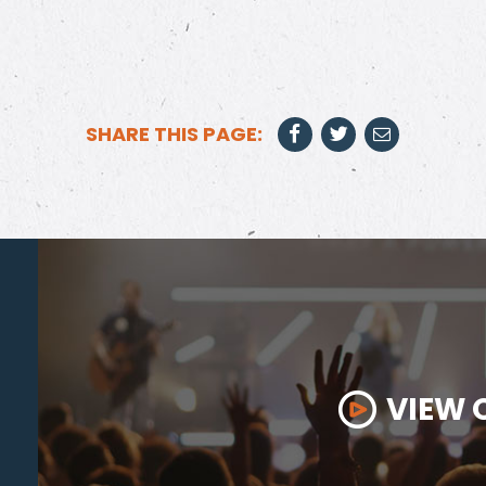
SHARE THIS PAGE:
VIEW 