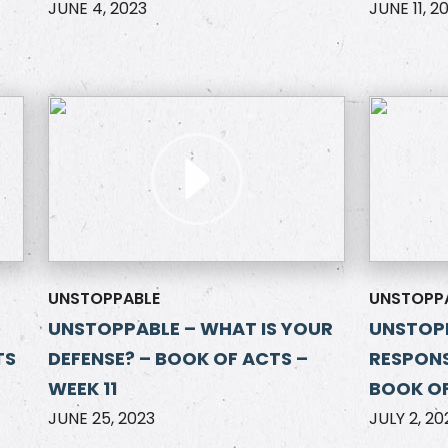
JUNE 4, 2023
JUNE 11, 2
UNSTOPPABLE
UNSTOPP
UNSTOPPABLE – WHAT IS YOUR
UNSTOP
TS
DEFENSE? – BOOK OF ACTS –
RESPONS
WEEK 11
BOOK OF
JUNE 25, 2023
JULY 2, 20