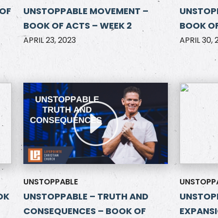
 OF
UNSTOPPABLE MOVEMENT –
UNSTOPP
BOOK OF ACTS – WEEK 2
BOOK OF
APRIL 23, 2023
APRIL 30, 
UNSTOPPABLE
UNSTOPP
OK
UNSTOPPABLE – TRUTH AND
UNSTOPP
CONSEQUENCES – BOOK OF
EXPANSI