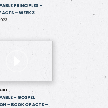
ABLE PRINCIPLES –
 ACTS – WEEK 3
2023
ABLE
ABLE – GOSPEL
ON – BOOK OF ACTS –