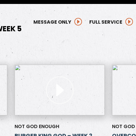
MESSAGE ONLY
FULL SERVICE
EEK 5
NOT GOD ENOUGH
NOT GOD
BURGER KING GOD – WEEK 2
OVERCOM