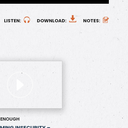
LISTEN:
DOWNLOAD:
NOTES:
 ENOUGH
ING INSECURITY –