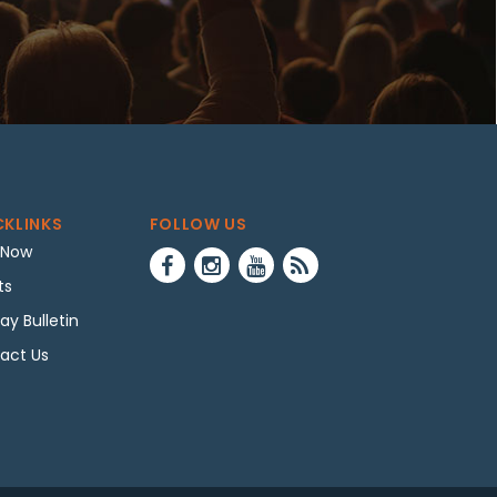
CKLINKS
FOLLOW US
 Now
ts
ay Bulletin
act Us