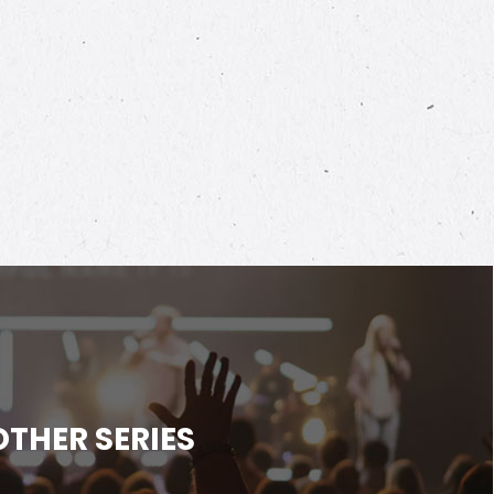
OTHER SERIES