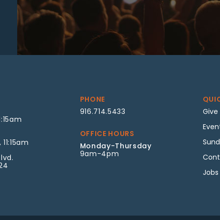
PHONE
QUI
916.714.5433
Give
1:15am
Even
OFFICE HOURS
Sund
 11:15am
Monday-Thursday
9am-4pm
Cont
lvd.
624
Jobs