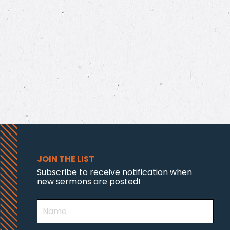
JOIN THE LIST
Subscribe to receive notification when
new sermons are posted!