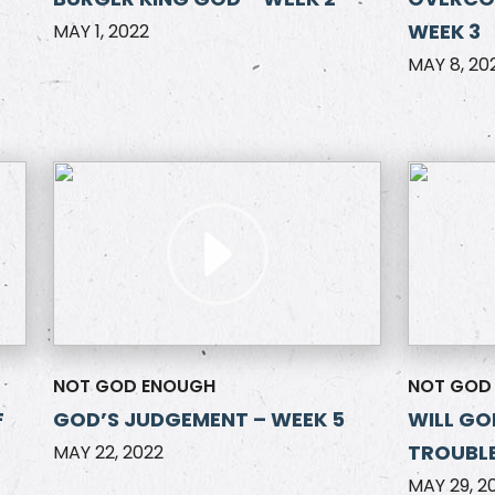
WEEK 3
MAY 1, 2022
MAY 8, 20
NOT GOD ENOUGH
NOT GOD
F
GOD’S JUDGEMENT – WEEK 5
WILL GO
TROUBLE
MAY 22, 2022
MAY 29, 2