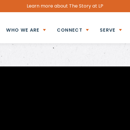
Learn more about The Story at LP
WHO WE ARE
CONNECT
SERVE