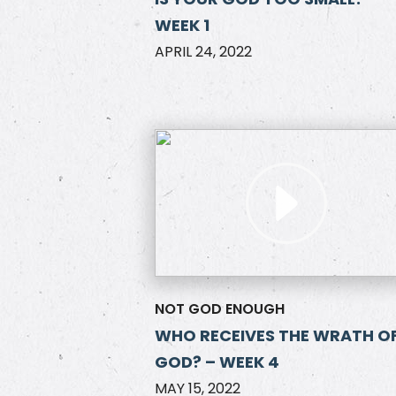
WEEK 1
APRIL 24, 2022
NOT GOD ENOUGH
WHO RECEIVES THE WRATH O
GOD? – WEEK 4
MAY 15, 2022