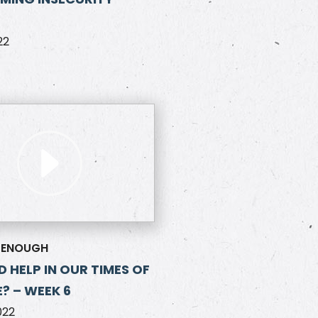
22
 ENOUGH
D HELP IN OUR TIMES OF
? – WEEK 6
022