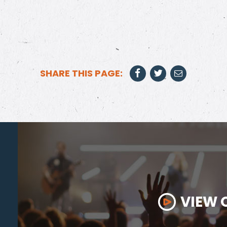
SHARE THIS PAGE:
VIEW 