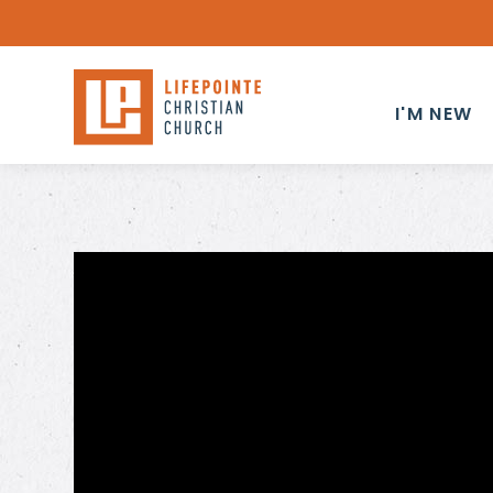
I'M NEW