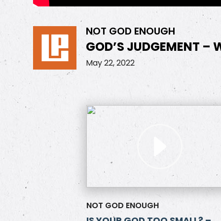
NOT GOD ENOUGH
GOD’S JUDGEMENT – W
May 22, 2022
NOT GOD ENOUGH
IS YOUR GOD TOO SMALL? –