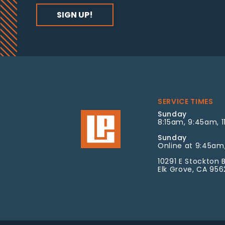
SERVICE TIMES
Sunday
8:15am, 9:45am, 1
Sunday
Online at 9:45am,
10291 E Stockton B
Elk Grove, CA 95