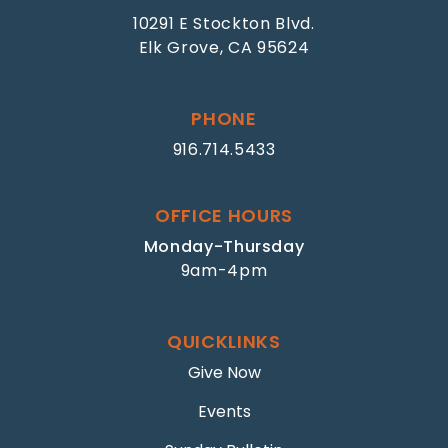
10291 E Stockton Blvd.
Elk Grove, CA 95624
PHONE
916.714.5433
OFFICE HOURS
Monday-Thursday
9am-4pm
QUICKLINKS
Give Now
Events