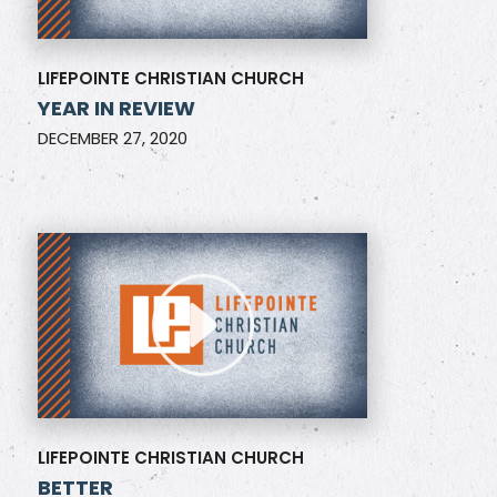
LIFEPOINTE CHRISTIAN CHURCH
YEAR IN REVIEW
DECEMBER 27, 2020
LIFEPOINTE CHRISTIAN CHURCH
BETTER