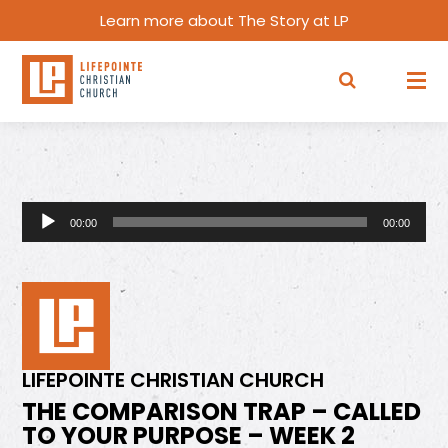
Learn more about The Story at LP
Audio
00:00
00:00
Player
LIFEPOINTE CHRISTIAN CHURCH
THE COMPARISON TRAP – CALLED
TO YOUR PURPOSE – WEEK 2