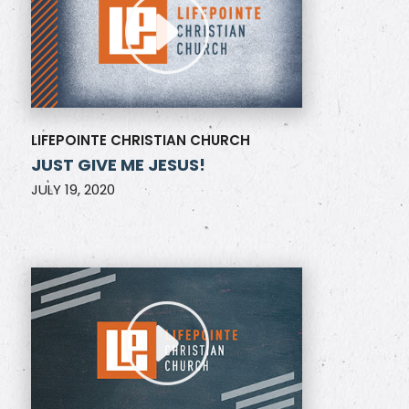
LIFEPOINTE CHRISTIAN CHURCH
JUST GIVE ME JESUS!
JULY 19, 2020