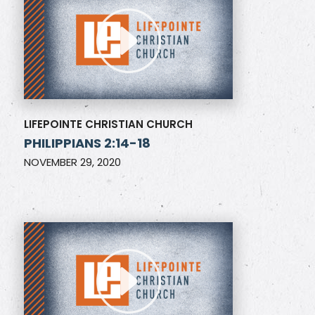
LIFEPOINTE CHRISTIAN CHURCH
PHILIPPIANS 2:14-18
NOVEMBER 29, 2020