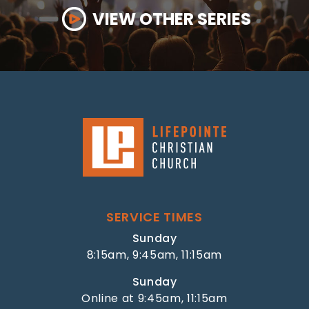
VIEW OTHER SERIES
SERVICE TIMES
Sunday
8:15am, 9:45am, 11:15am
Sunday
Online at 9:45am, 11:15am