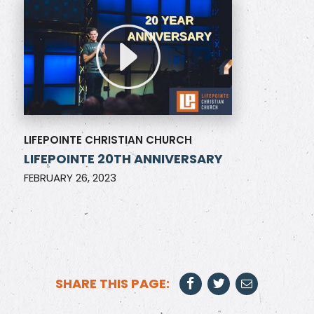
LIFEPOINTE CHRISTIAN CHURCH
LIFEPOINTE 20TH ANNIVERSARY
FEBRUARY 26, 2023
SHARE THIS PAGE: