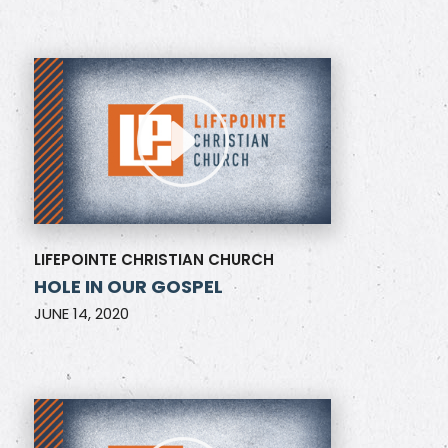
LIFEPOINTE CHRISTIAN CHURCH
HOLE IN OUR GOSPEL
JUNE 14, 2020