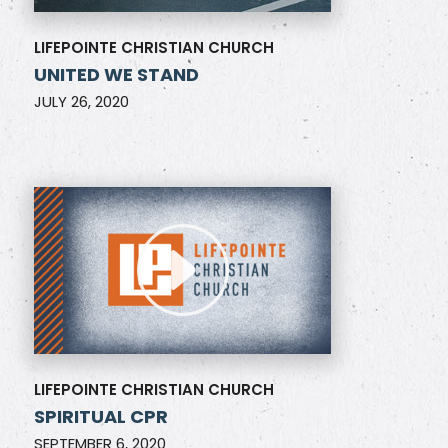
LIFEPOINTE CHRISTIAN CHURCH
UNITED WE STAND
JULY 26, 2020
LIFEPOINTE CHRISTIAN CHURCH
SPIRITUAL CPR
SEPTEMBER 6, 2020