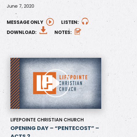
June 7, 2020
MESSAGE ONLY
LISTEN:
DOWNLOAD:
NOTES:
LIFEPOINTE CHRISTIAN CHURCH
OPENING DAY – “PENTECOST” –
ACTS 2