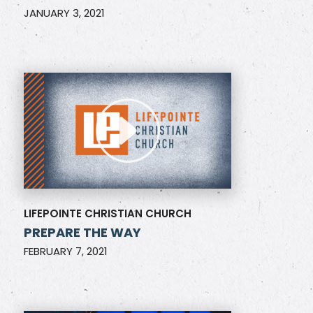
JANUARY 3, 2021
LIFEPOINTE CHRISTIAN CHURCH
PREPARE THE WAY
FEBRUARY 7, 2021