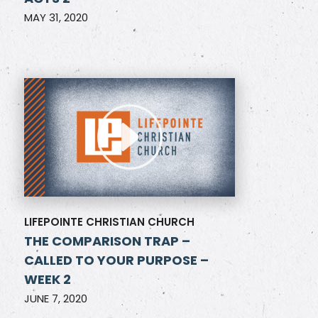
MAY 31, 2020
LIFEPOINTE CHRISTIAN CHURCH
THE COMPARISON TRAP –
CALLED TO YOUR PURPOSE –
WEEK 2
JUNE 7, 2020