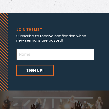
JOIN THE LIST
Subscribe to receive notification when
new sermons are posted!