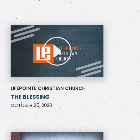
LIFEPOINTE CHRISTIAN CHURCH
THE BLESSING
OCTOBER 25, 2020