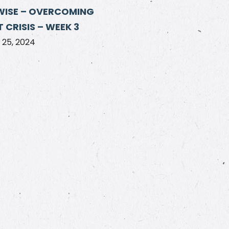
WISE – OVERCOMING
 CRISIS – WEEK 3
25, 2024