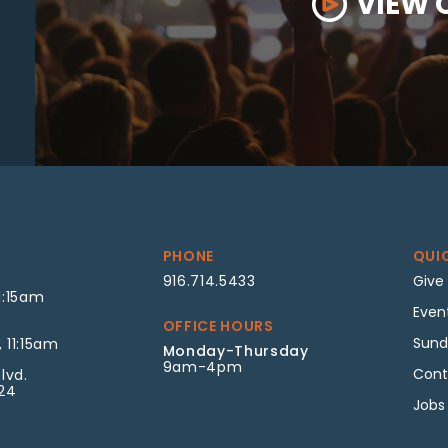
VIEW 
PHONE
QUI
916.714.5433
Give
1:15am
Even
OFFICE HOURS
Sund
 11:15am
Monday-Thursday
9am-4pm
Cont
lvd.
624
Jobs