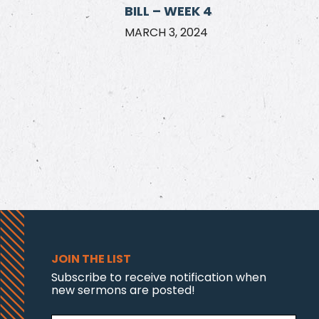
BILL – WEEK 4
MARCH 3, 2024
JOIN THE LIST
Subscribe to receive notification when
new sermons are posted!