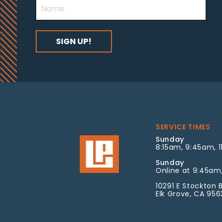
SERVICE TIMES
Sunday
8:15am, 9:45am, 1
Sunday
Online at 9:45am,
10291 E Stockton B
Elk Grove, CA 95