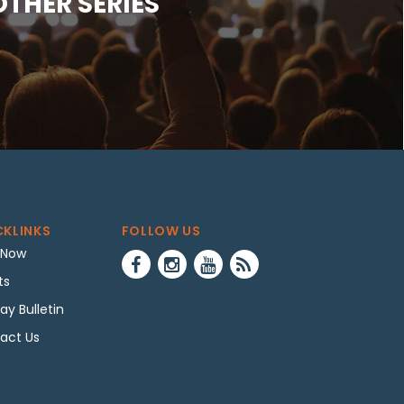
OTHER SERIES
CKLINKS
FOLLOW US
 Now
ts
ay Bulletin
act Us