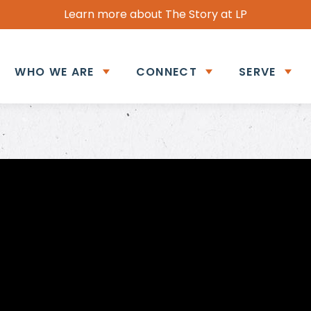
Learn more about The Story at LP
WHO WE ARE
CONNECT
SERVE