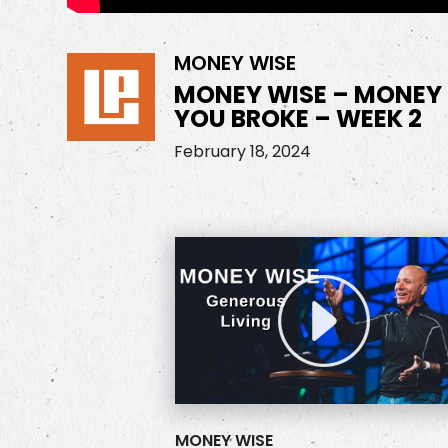
MONEY WISE
MONEY WISE – MONEY
YOU BROKE – WEEK 2
February 18, 2024
MONEY WISE