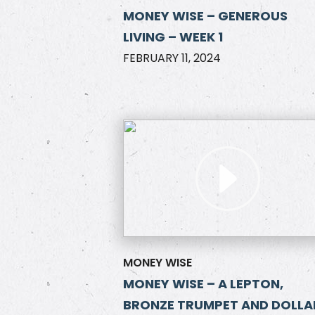
MONEY WISE – GENEROUS
LIVING – WEEK 1
FEBRUARY 11, 2024
MONEY WISE
MONEY WISE – A LEPTON,
BRONZE TRUMPET AND DOLLA