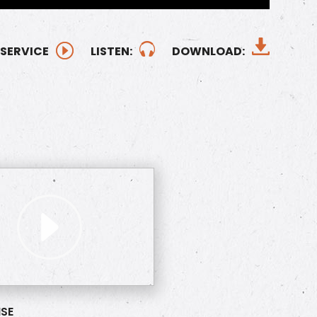
 SERVICE
LISTEN:
DOWNLOAD:
SE