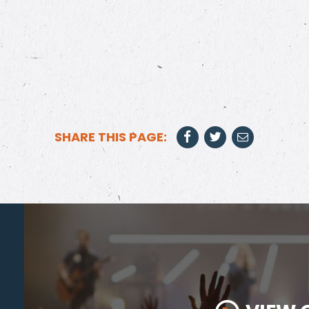
SHARE THIS PAGE: