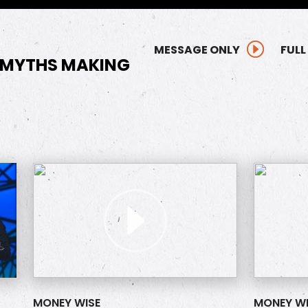
MESSAGE ONLY
FULL
 MYTHS MAKING
MONEY WISE
MONEY WI