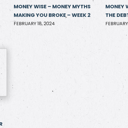
MONEY WISE – MONEY MYTHS
MONEY 
MAKING YOU BROKE – WEEK 2
THE DEBT
FEBRUARY 18, 2024
FEBRUARY 
R