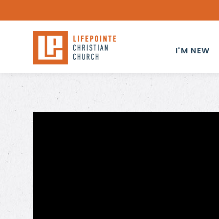
I'M NEW