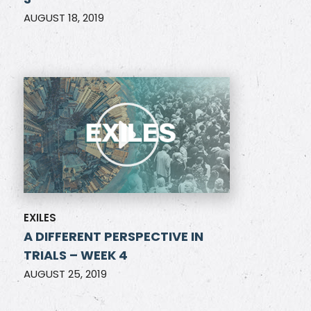
AUGUST 18, 2019
EXILES
A DIFFERENT PERSPECTIVE IN
TRIALS – WEEK 4
AUGUST 25, 2019