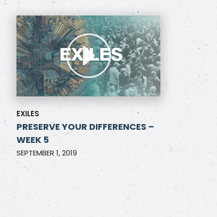
EXILES
PRESERVE YOUR DIFFERENCES –
WEEK 5
SEPTEMBER 1, 2019