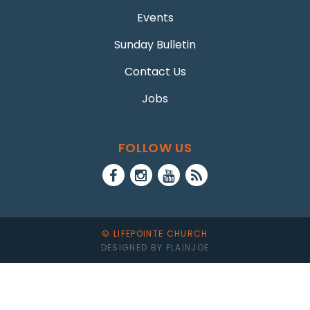
Events
Sunday Bulletin
Contact Us
Jobs
FOLLOW US
© LIFEPOINTE CHURCH
DESIGNED BY PLAINJOE