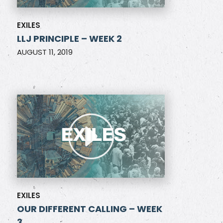
EXILES
LLJ PRINCIPLE – WEEK 2
AUGUST 11, 2019
EXILES
OUR DIFFERENT CALLING – WEEK
3