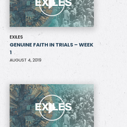
EXILES
GENUINE FAITH IN TRIALS – WEEK
1
AUGUST 4, 2019