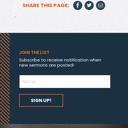
SHARE THIS PAGE:
JOIN THE LIST
Subscribe to receive notification when
new sermons are posted!