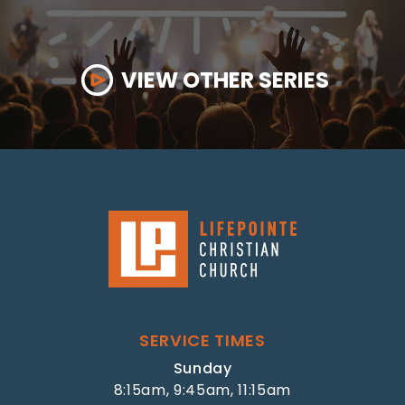
VIEW OTHER SERIES
SERVICE TIMES
Sunday
8:15am, 9:45am, 11:15am