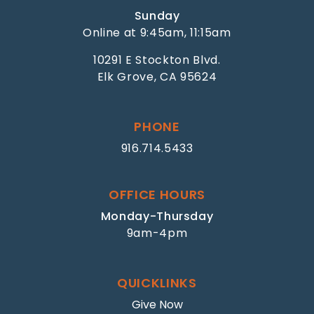
Sunday
Online at 9:45am, 11:15am
10291 E Stockton Blvd.
Elk Grove, CA 95624
PHONE
916.714.5433
OFFICE HOURS
Monday-Thursday
9am-4pm
QUICKLINKS
Give Now