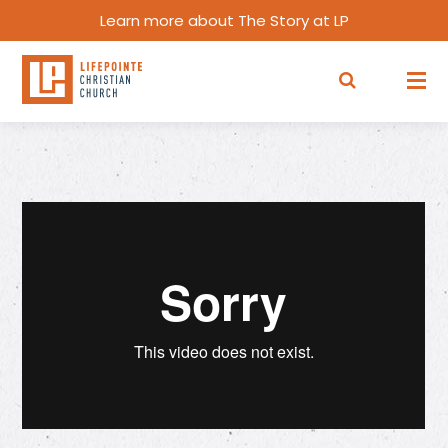
Learn more about The Story at LP