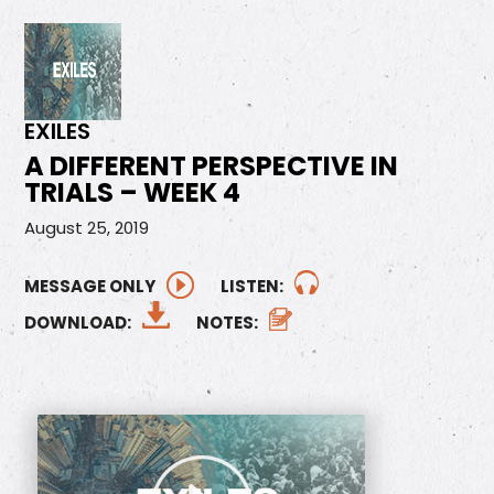
EXILES
A DIFFERENT PERSPECTIVE IN
TRIALS – WEEK 4
August 25, 2019
MESSAGE ONLY
LISTEN:
DOWNLOAD:
NOTES: