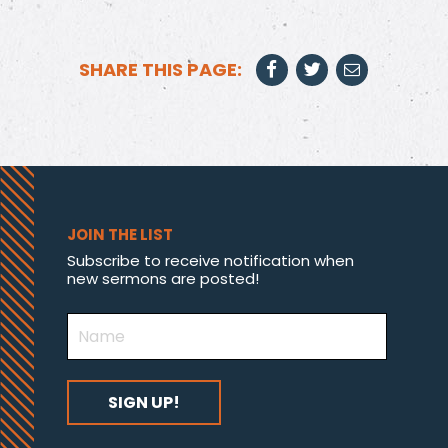
SHARE THIS PAGE:
JOIN THE LIST
Subscribe to receive notification when
new sermons are posted!