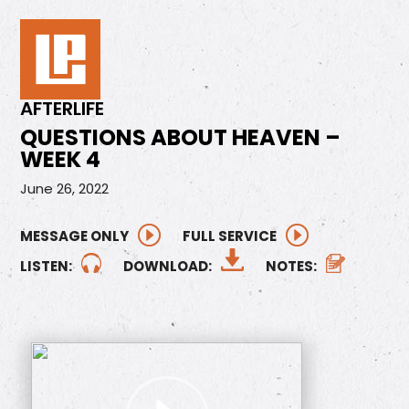
AFTERLIFE
QUESTIONS ABOUT HEAVEN –
WEEK 4
June 26, 2022
MESSAGE ONLY
FULL SERVICE
LISTEN:
DOWNLOAD:
NOTES: