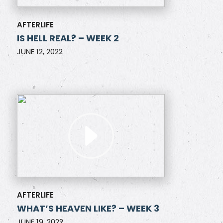
AFTERLIFE
IS HELL REAL? – WEEK 2
JUNE 12, 2022
AFTERLIFE
WHAT’S HEAVEN LIKE? – WEEK 3
JUNE 19, 2022