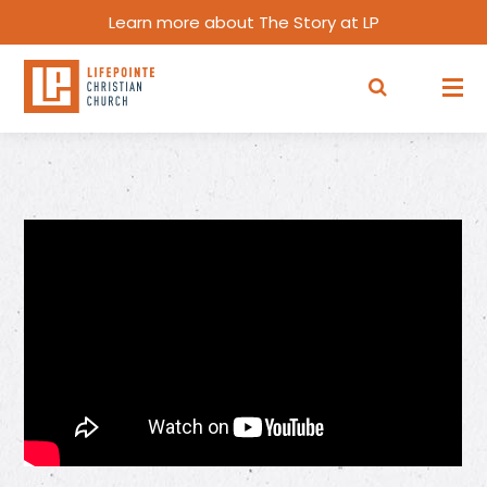
Learn more about The Story at LP