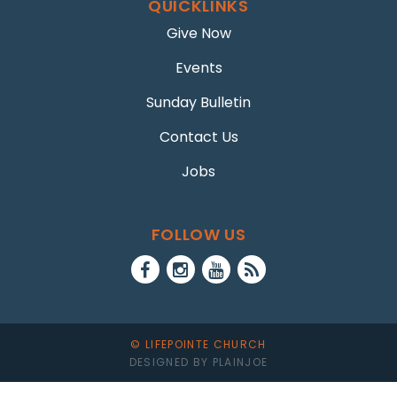
QUICKLINKS
Give Now
Events
Sunday Bulletin
Contact Us
Jobs
FOLLOW US
© LIFEPOINTE CHURCH
DESIGNED BY PLAINJOE