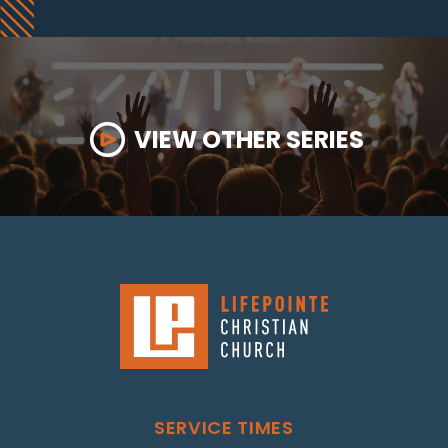
VIEW OTHER SERIES
SERVICE TIMES