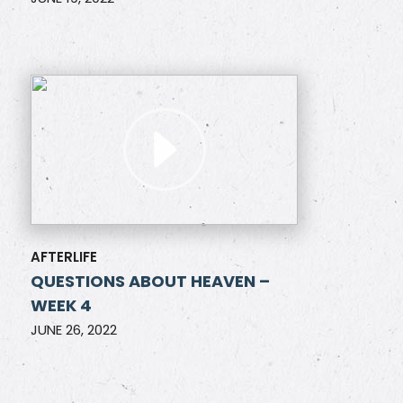
AFTERLIFE
QUESTIONS ABOUT HEAVEN –
WEEK 4
JUNE 26, 2022