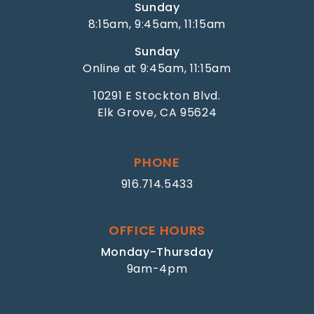
Sunday
8:15am, 9:45am, 11:15am
Sunday
Online at 9:45am, 11:15am
10291 E Stockton Blvd.
Elk Grove, CA 95624
PHONE
916.714.5433
OFFICE HOURS
Monday-Thursday
9am-4pm