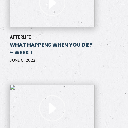
AFTERLIFE
WHAT HAPPENS WHEN YOU DIE?
– WEEK 1
JUNE 5, 2022