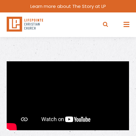
Learn more about The Story at LP