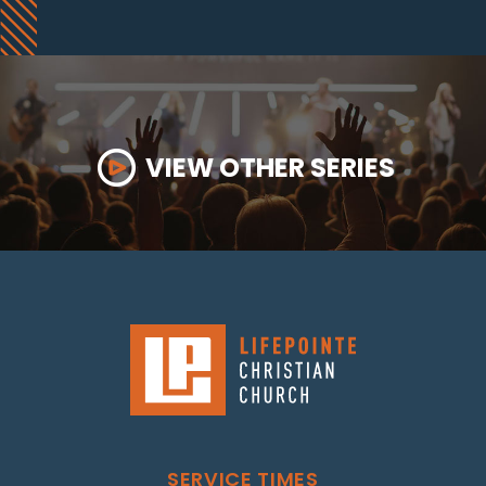
VIEW OTHER SERIES
SERVICE TIMES