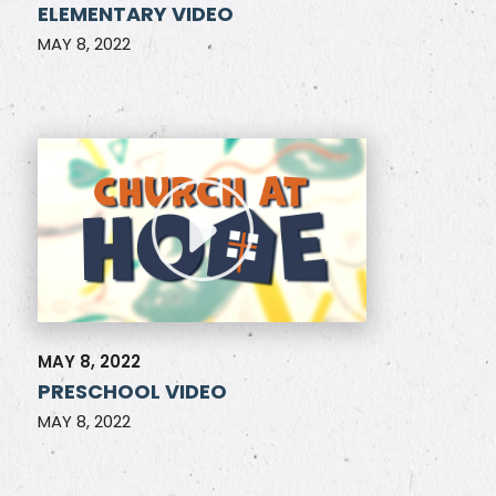
ELEMENTARY VIDEO
MAY 8, 2022
MAY 8, 2022
PRESCHOOL VIDEO
MAY 8, 2022