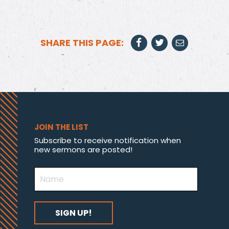
SHARE THIS PAGE:
JOIN THE LIST
Subscribe to receive notification when
new sermons are posted!