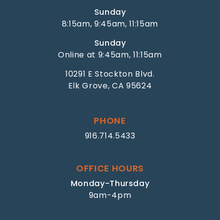
Sunday
8:15am, 9:45am, 11:15am
Sunday
Online at 9:45am, 11:15am
10291 E Stockton Blvd.
Elk Grove, CA 95624
PHONE
916.714.5433
OFFICE HOURS
Monday-Thursday
9am-4pm