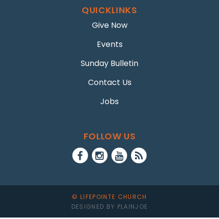
QUICKLINKS
Give Now
Events
Sunday Bulletin
Contact Us
Jobs
FOLLOW US
© LIFEPOINTE CHURCH
DESIGNED BY PLAINJOE