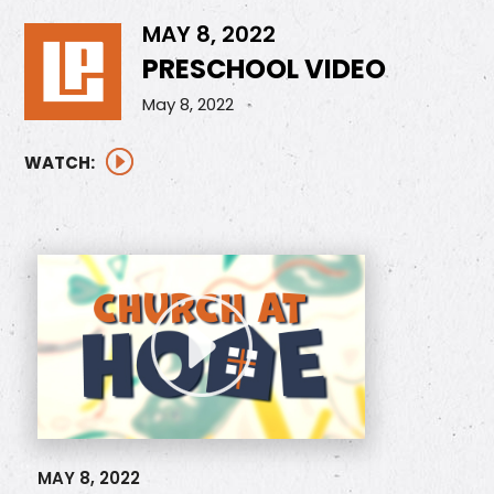
MAY 8, 2022
PRESCHOOL VIDEO
May 8, 2022
WATCH:
MAY 8, 2022