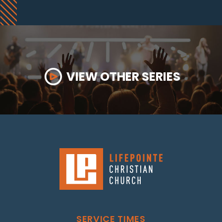
VIEW OTHER SERIES
SERVICE TIMES