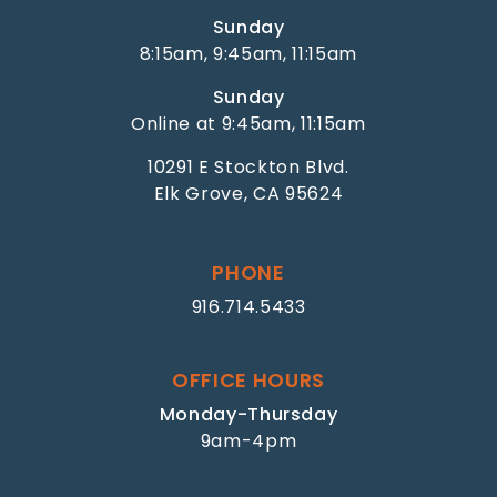
Sunday
8:15am, 9:45am, 11:15am
Sunday
Online at 9:45am, 11:15am
10291 E Stockton Blvd.
Elk Grove, CA 95624
PHONE
916.714.5433
OFFICE HOURS
Monday-Thursday
9am-4pm