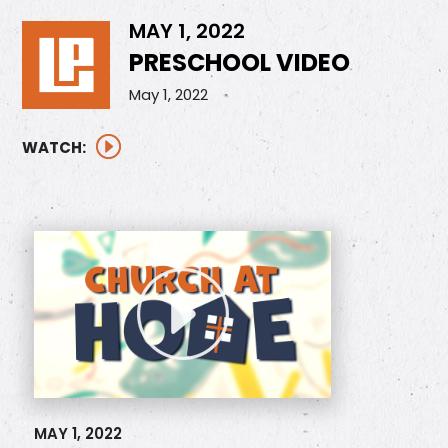
MAY 1, 2022
PRESCHOOL VIDEO
May 1, 2022
WATCH:
MAY 1, 2022