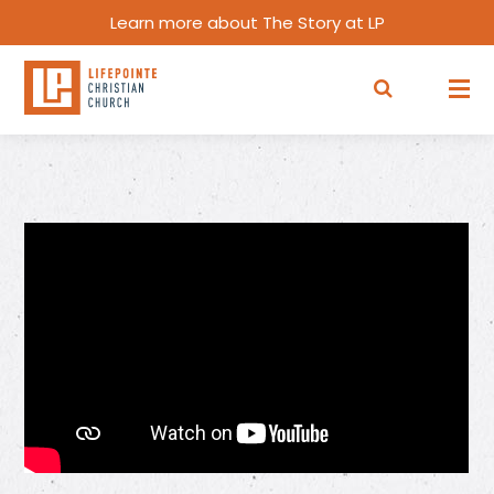
Learn more about The Story at LP