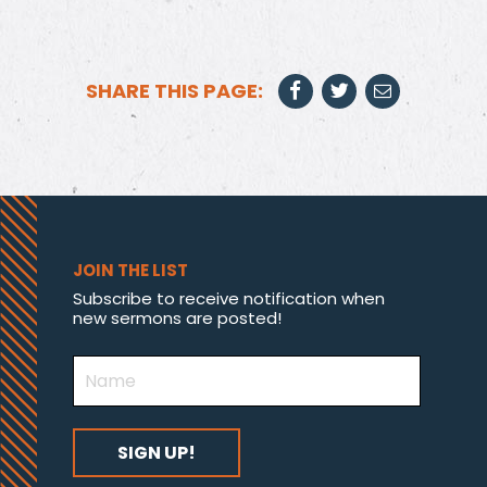
SHARE THIS PAGE:
JOIN THE LIST
Subscribe to receive notification when
new sermons are posted!