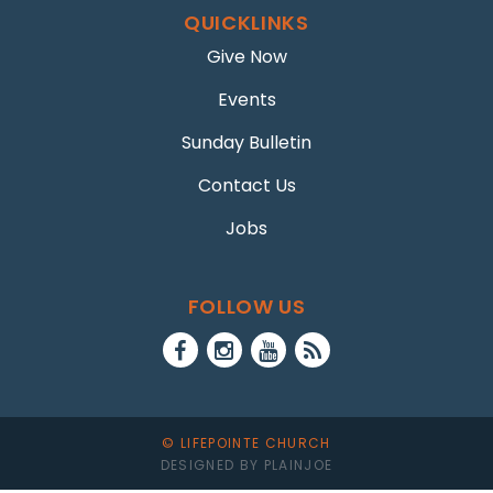
QUICKLINKS
Give Now
Events
Sunday Bulletin
Contact Us
Jobs
FOLLOW US
© LIFEPOINTE CHURCH
DESIGNED BY PLAINJOE