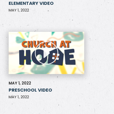
ELEMENTARY VIDEO
MAY 1, 2022
MAY 1, 2022
PRESCHOOL VIDEO
MAY 1, 2022