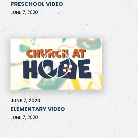
PRESCHOOL VIDEO
JUNE 7, 2020
JUNE 7, 2020
ELEMENTARY VIDEO
JUNE 7, 2020