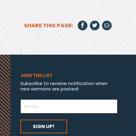
SHARE THIS PAGE:
JOIN THE LIST
Subscribe to receive notification when
new sermons are posted!