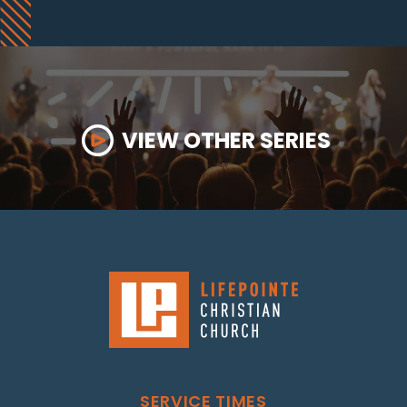
VIEW OTHER SERIES
SERVICE TIMES