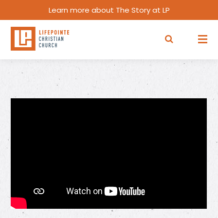
Learn more about The Story at LP