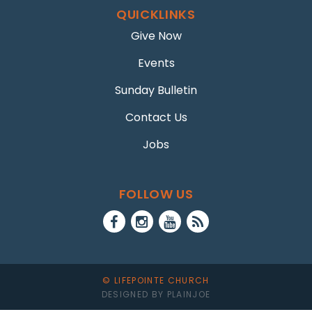
QUICKLINKS
Give Now
Events
Sunday Bulletin
Contact Us
Jobs
FOLLOW US
© LIFEPOINTE CHURCH
DESIGNED BY PLAINJOE