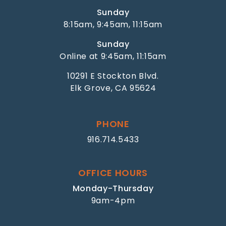
Sunday
8:15am, 9:45am, 11:15am
Sunday
Online at 9:45am, 11:15am
10291 E Stockton Blvd.
Elk Grove, CA 95624
PHONE
916.714.5433
OFFICE HOURS
Monday-Thursday
9am-4pm