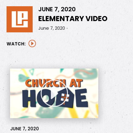
JUNE 7, 2020
ELEMENTARY VIDEO
June 7, 2020
WATCH:
JUNE 7, 2020