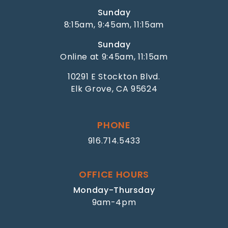
Sunday
8:15am, 9:45am, 11:15am
Sunday
Online at 9:45am, 11:15am
10291 E Stockton Blvd.
Elk Grove, CA 95624
PHONE
916.714.5433
OFFICE HOURS
Monday-Thursday
9am-4pm