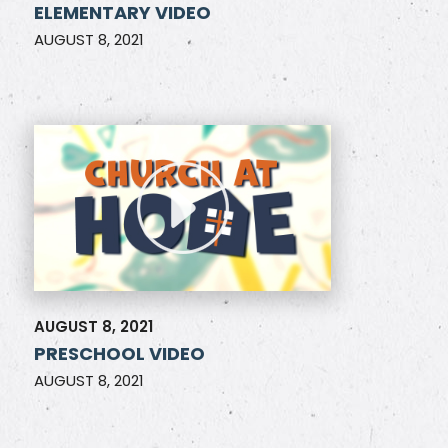
ELEMENTARY VIDEO
AUGUST 8, 2021
AUGUST 8, 2021
PRESCHOOL VIDEO
AUGUST 8, 2021