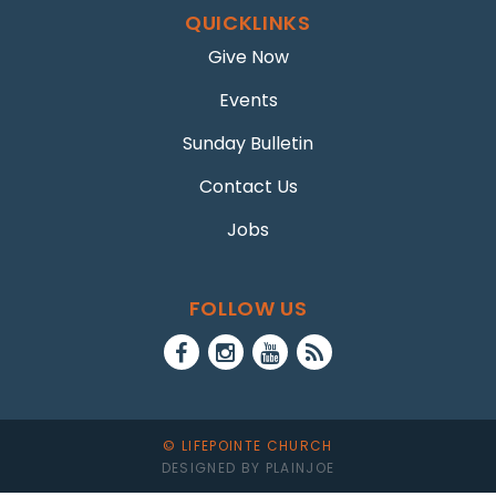
QUICKLINKS
Give Now
Events
Sunday Bulletin
Contact Us
Jobs
FOLLOW US
© LIFEPOINTE CHURCH
DESIGNED BY PLAINJOE