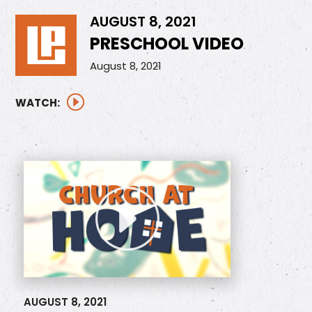
AUGUST 8, 2021
PRESCHOOL VIDEO
August 8, 2021
WATCH:
AUGUST 8, 2021