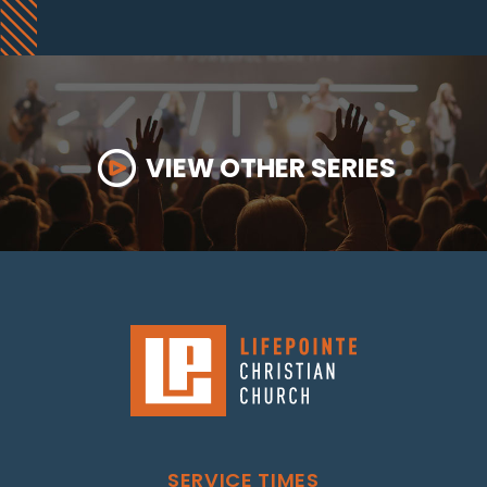
VIEW OTHER SERIES
SERVICE TIMES