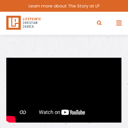
Learn more about The Story at LP