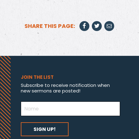
SHARE THIS PAGE:
JOIN THE LIST
Subscribe to receive notification when
new sermons are posted!