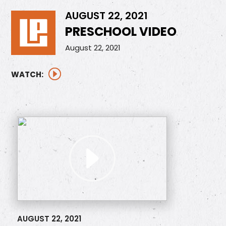
AUGUST 22, 2021
PRESCHOOL VIDEO
August 22, 2021
WATCH:
AUGUST 22, 2021