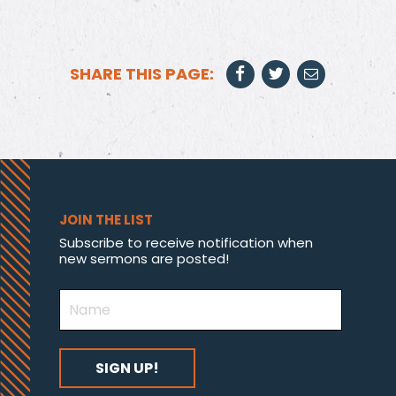
SHARE THIS PAGE:
JOIN THE LIST
Subscribe to receive notification when
new sermons are posted!