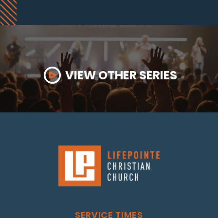
VIEW OTHER SERIES
SERVICE TIMES