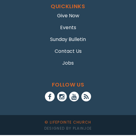
QUICKLINKS
Give Now
Events
Sunday Bulletin
Contact Us
Jobs
FOLLOW US
© LIFEPOINTE CHURCH
DESIGNED BY PLAINJOE