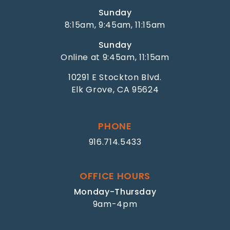
Sunday
8:15am, 9:45am, 11:15am
Sunday
Online at 9:45am, 11:15am
10291 E Stockton Blvd.
Elk Grove, CA 95624
PHONE
916.714.5433
OFFICE HOURS
Monday-Thursday
9am-4pm