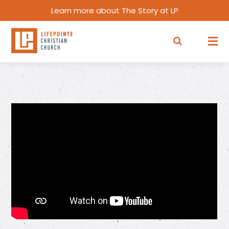
Learn more about The Story at LP