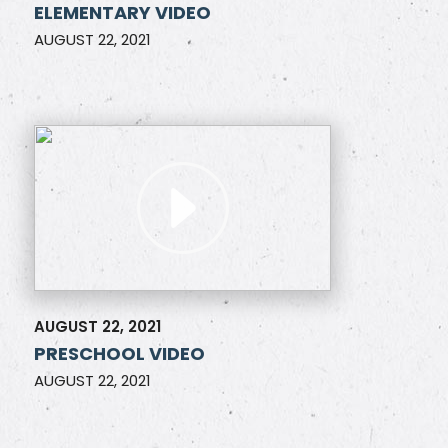
ELEMENTARY VIDEO
AUGUST 22, 2021
AUGUST 22, 2021
PRESCHOOL VIDEO
AUGUST 22, 2021