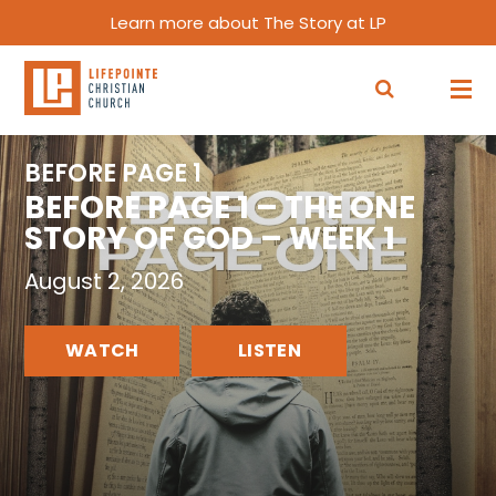
Learn more about The Story at LP
BEFORE PAGE 1
BEFORE PAGE 1 – THE ONE
STORY OF GOD – WEEK 1
August 2, 2026
WATCH
LISTEN