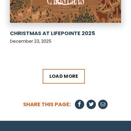
CHRISTMAS AT LIFEPOINTE 2025
December 23, 2025
LOAD MORE
SHARE THIS PAGE: