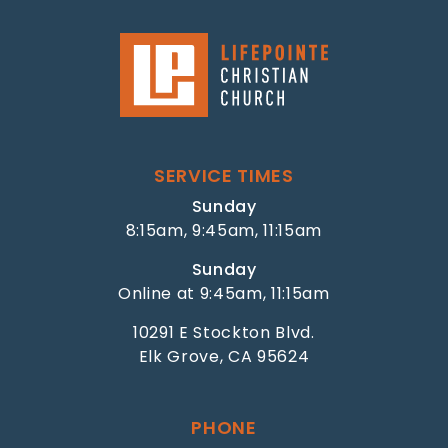
SERVICE TIMES
Sunday
8:15am, 9:45am, 11:15am
Sunday
Online at 9:45am, 11:15am
10291 E Stockton Blvd.
Elk Grove, CA 95624
PHONE