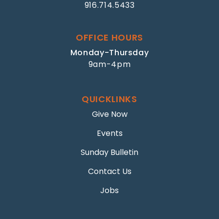
916.714.5433
OFFICE HOURS
Monday-Thursday
9am-4pm
QUICKLINKS
Give Now
Events
Sunday Bulletin
Contact Us
Jobs