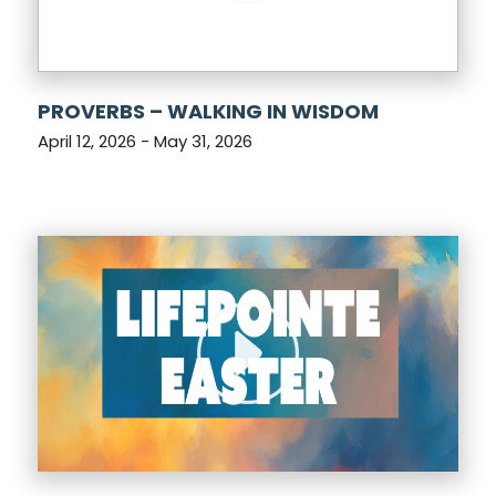
PROVERBS – WALKING IN WISDOM
April 12, 2026 - May 31, 2026