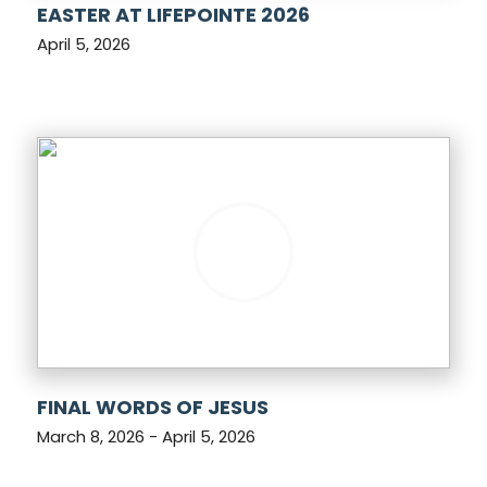
EASTER AT LIFEPOINTE 2026
April 5, 2026
FINAL WORDS OF JESUS
March 8, 2026 - April 5, 2026