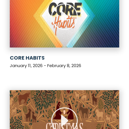
CORE HABITS
January 11, 2026 - February 8, 2026