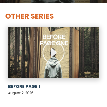
OTHER SERIES
BEFORE PAGE 1
August 2, 2026