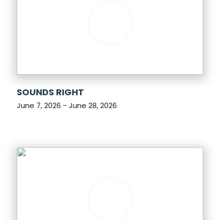
SOUNDS RIGHT
June 7, 2026 - June 28, 2026