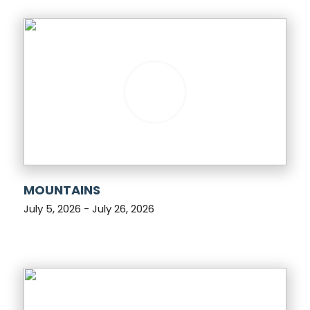
MOUNTAINS
July 5, 2026 - July 26, 2026