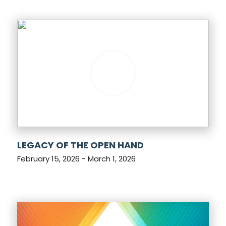
LEGACY OF THE OPEN HAND
February 15, 2026 - March 1, 2026