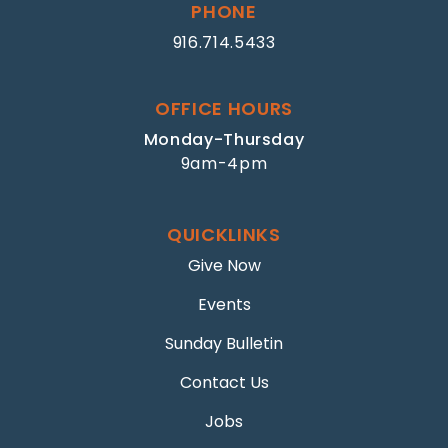
PHONE
916.714.5433
OFFICE HOURS
Monday-Thursday
9am-4pm
QUICKLINKS
Give Now
Events
Sunday Bulletin
Contact Us
Jobs