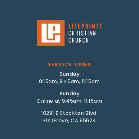
SERVICE TIMES
Sunday
8:15am, 9:45am, 11:15am
Sunday
Online at 9:45am, 11:15am
10291 E Stockton Blvd.
Elk Grove, CA 95624