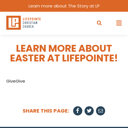
Learn more about The Story at LP
LEARN MORE ABOUT
EASTER AT LIFEPOINTE!
GiveGive
SHARE THIS PAGE: