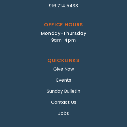
916.714.5433
OFFICE HOURS
Monday-Thursday
9am-4pm
QUICKLINKS
Give Now
Events
Sunday Bulletin
Contact Us
Jobs