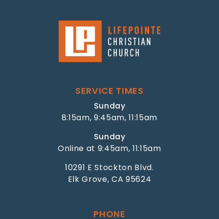
SERVICE TIMES
Sunday
8:15am, 9:45am, 11:15am
Sunday
Online at 9:45am, 11:15am
10291 E Stockton Blvd.
Elk Grove, CA 95624
PHONE