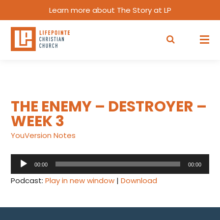
Learn more about The Story at LP
THE ENEMY – DESTROYER –
WEEK 3
YouVersion Notes
Audio
00:00
00:00
Player
Podcast:
Play in new window
|
Download