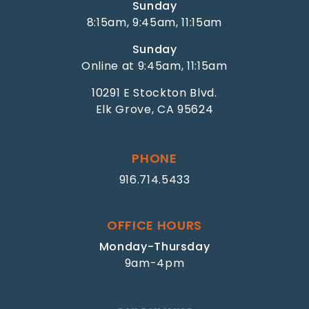
Sunday
8:15am, 9:45am, 11:15am
Sunday
Online at 9:45am, 11:15am
10291 E Stockton Blvd.
Elk Grove, CA 95624
PHONE
916.714.5433
OFFICE HOURS
Monday-Thursday
9am-4pm