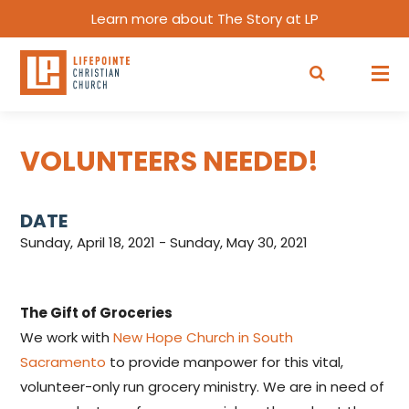
Learn more about The Story at LP
VOLUNTEERS NEEDED!
DATE
Sunday, April 18, 2021 - Sunday, May 30, 2021
The Gift of Groceries
We work with
New Hope Church in South
Sacramento
to provide manpower for this vital,
volunteer-only run grocery ministry. We are in need of