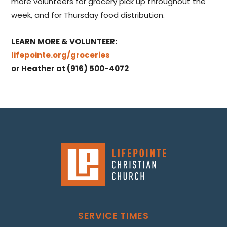
more volunteers for grocery pick up throughout the
week, and for Thursday food distribution.
LEARN MORE & VOLUNTEER:
lifepointe.org/groceries
or Heather at (916) 500-4072
SERVICE TIMES