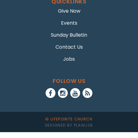
QUICKLINKS
Give Now
Events
Sunday Bulletin
Contact Us
Jobs
FOLLOW US
© LIFEPOINTE CHURCH
DESIGNED BY PLAINJOE