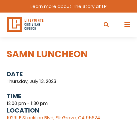
Learn more about The Story at LP
SAMN LUNCHEON
DATE
Thursday, July 13, 2023
TIME
12:00 pm - 1:30 pm
LOCATION
10291 E Stockton Blvd, Elk Grove, CA 95624