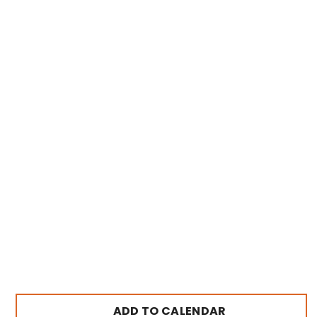
ADD TO CALENDAR