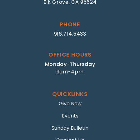
Elk Grove, CA 95624
PHONE
916.714.5433
OFFICE HOURS
Monday-Thursday
9am-4pm
QUICKLINKS
Give Now
Events
Sunday Bulletin