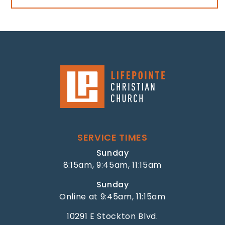
SERVICE TIMES
Sunday
8:15am, 9:45am, 11:15am
Sunday
Online at 9:45am, 11:15am
10291 E Stockton Blvd.