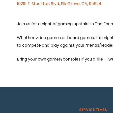
10291 E. Stockton Blvd, Elk Grove, CA, 95624
Join us for a night of gaming upstairs in The Fou
Whether video games or board games, this night 
to compete and play against your friends/leader
Bring your own games/consoles if you’d like — we’
SERVICE TIMES