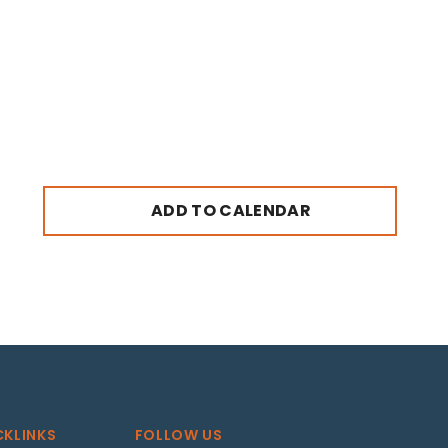
ADD TO CALENDAR
CKLINKS
FOLLOW US