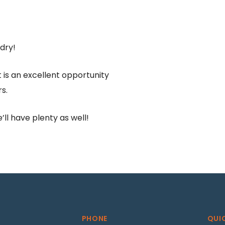
ndry!
is an excellent opportunity
s.
ll have plenty as well!
PHONE
QUI