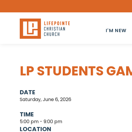
I'M NEW
LP STUDENTS GA
DATE
Saturday, June 6, 2026
TIME
5:00 pm - 9:00 pm
LOCATION