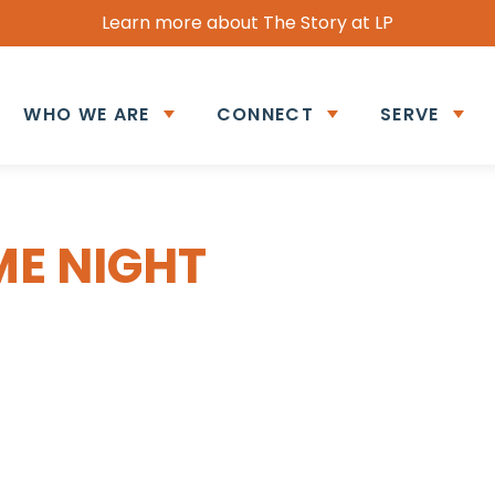
Learn more about The Story at LP
WHO WE ARE
CONNECT
SERVE
ME NIGHT