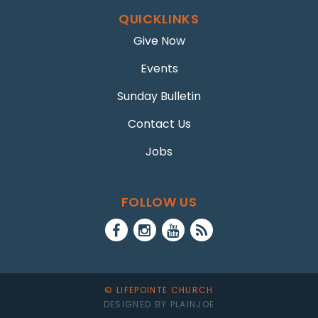
QUICKLINKS
Give Now
Events
Sunday Bulletin
Contact Us
Jobs
FOLLOW US
© LIFEPOINTE CHURCH
DESIGNED BY PLAINJOE