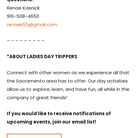
Renae Kasnick
916-508-4650
renaek55@gmail.com
– – – – – – – – –
*ABOUT LADIES DAY TRIPPERS
Connect with other women as we experience all that
the Sacramento area has to offer. Our day activities
allow us to explore, learn, and have fun, all while in the
company of great friends!
If you would like to receive notifications of
upcoming events, join our email list!