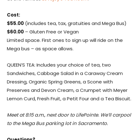
Cost:
$55.00
(includes tea, tax, gratuities and Mega Bus)
$60.00
– Gluten Free or Vegan
Limited space. First ones to sign up will ride on the
Mega bus – as space allows.
QUEEN’S TEA: Includes your choice of tea, two
Sandwiches, Cabbage Salad in a Caraway Cream
Dressing, Organic Spring Greens, a Scone with
Preserves and Devon Cream, a Crumpet with Meyer
Lemon Curd, Fresh Fruit, a Petit Four and a Tea Biscuit.
Meet at 8:15 a.m., next door to LifePointe. We’ll carpool
to the Mega Bus parking lot in Sacramento.
Questions?