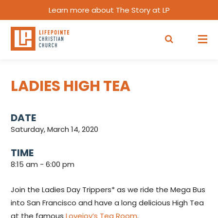
Learn more about The Story at LP
LADIES HIGH TEA
DATE
Saturday, March 14, 2020
TIME
8:15 am - 6:00 pm
Join the Ladies Day Trippers* as we ride the Mega Bus
into San Francisco and have a long delicious High Tea
at the famous
Lovejoy’s Tea Room
.