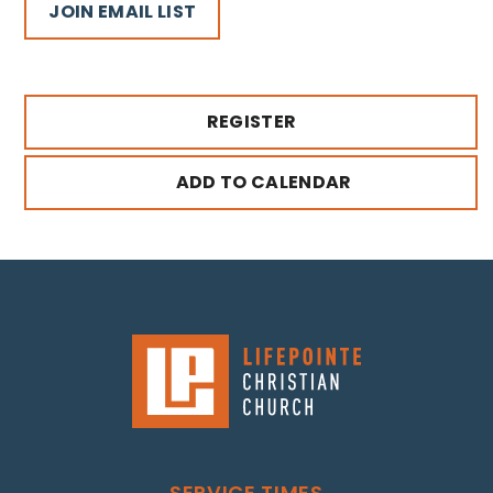
JOIN EMAIL LIST
REGISTER
ADD TO CALENDAR
SERVICE TIMES