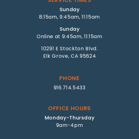
Sunday
8:15am, 9:45am, 11:15am
Sunday
Online at 9:45am, 11:15am
10291 E Stockton Blvd.
Elk Grove, CA 95624
PHONE
916.714.5433
OFFICE HOURS
Monday-Thursday
9am-4pm