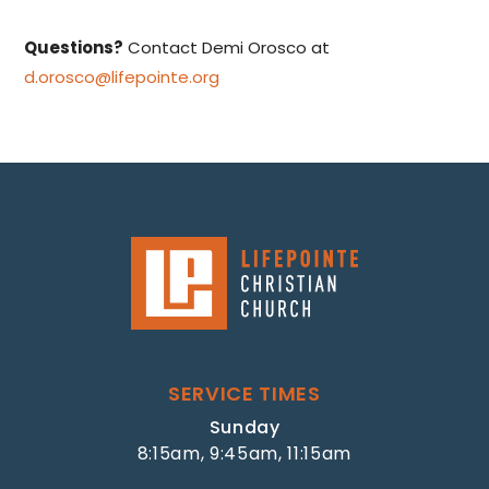
Questions?
Contact Demi Orosco at
d.orosco@lifepointe.org
SERVICE TIMES
Sunday
8:15am, 9:45am, 11:15am