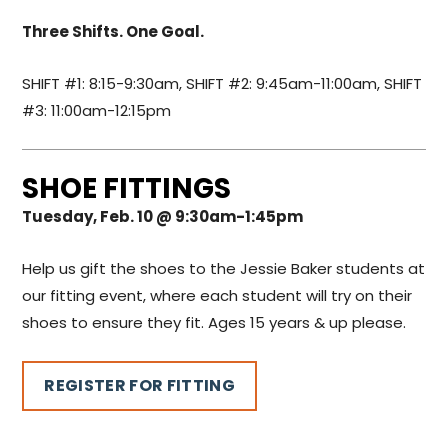
Three Shifts. One Goal.
SHIFT #1: 8:15-9:30am, SHIFT #2: 9:45am-11:00am, SHIFT
#3: 11:00am-12:15pm
SHOE FITTINGS
Tuesday, Feb. 10 @ 9:30am-1:45pm
Help us gift the shoes to the Jessie Baker students at
our fitting event, where each student will try on their
shoes to ensure they fit. Ages 15 years & up please.
REGISTER FOR FITTING