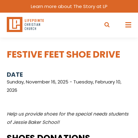
Learn more about The Story at LP
FESTIVE FEET SHOE DRIVE
DATE
Sunday, November 16, 2025 - Tuesday, February 10,
2026
Help us provide shoes for the special needs students
of Jessie Baker School!