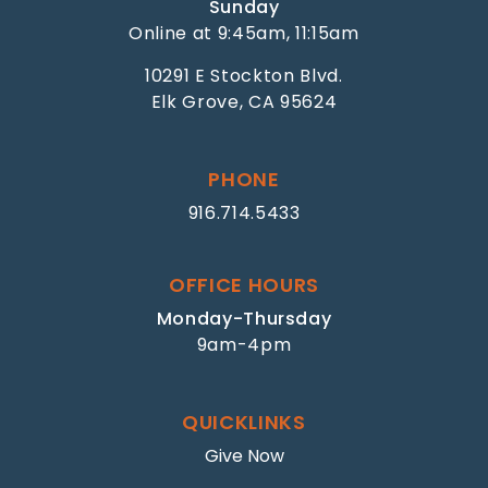
Sunday
Online at 9:45am, 11:15am
10291 E Stockton Blvd.
Elk Grove, CA 95624
PHONE
916.714.5433
OFFICE HOURS
Monday-Thursday
9am-4pm
QUICKLINKS
Give Now