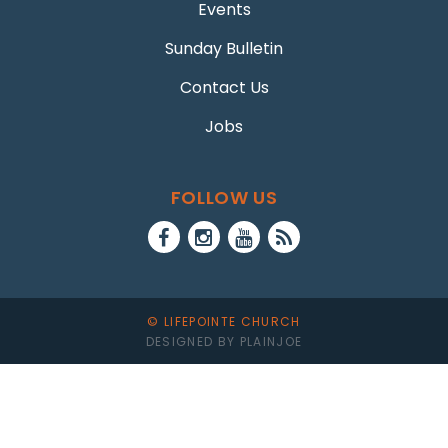
Events
Sunday Bulletin
Contact Us
Jobs
FOLLOW US
© LIFEPOINTE CHURCH
DESIGNED BY PLAINJOE