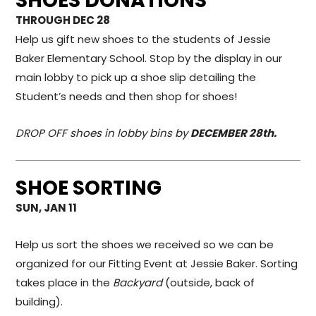
SHOES DONATIONS
THROUGH DEC 28
Help us gift new shoes to the students of Jessie
Baker Elementary School. Stop by the display in our
main lobby to pick up a shoe slip detailing the
Student’s needs and then shop for shoes!
DROP OFF shoes in lobby bins by
DECEMBER 28th.
SHOE SORTING
SUN, JAN 11
Help us sort the shoes we received so we can be
organized for our Fitting Event at Jessie Baker. Sorting
takes place in the
Backyard
(outside, back of
building).