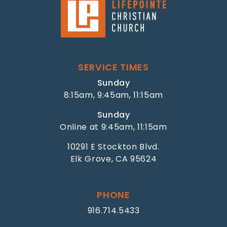
SERVICE TIMES
Sunday
8:15am, 9:45am, 11:15am
Sunday
Online at 9:45am, 11:15am
10291 E Stockton Blvd.
Elk Grove, CA 95624
PHONE
916.714.5433