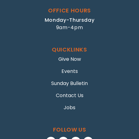
OFFICE HOURS
Monday-Thursday
9am-4pm
QUICKLINKS
Give Now
Events
Sunday Bulletin
Contact Us
Jobs
FOLLOW US