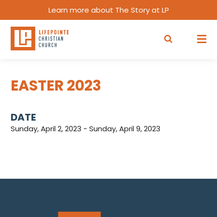
Learn more about The Story at LP
EASTER 2023
DATE
Sunday, April 2, 2023 - Sunday, April 9, 2023