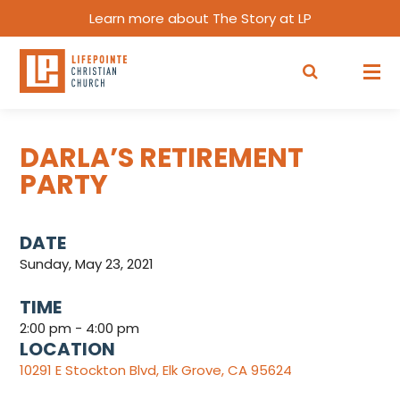
Learn more about The Story at LP
DARLA’S RETIREMENT
PARTY
DATE
Sunday, May 23, 2021
TIME
2:00 pm - 4:00 pm
LOCATION
10291 E Stockton Blvd, Elk Grove, CA 95624