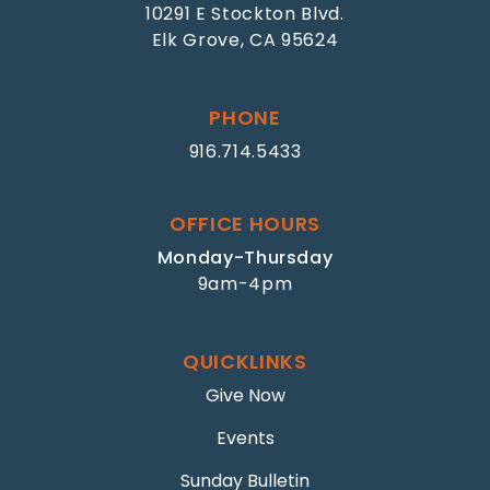
10291 E Stockton Blvd.
Elk Grove, CA 95624
PHONE
916.714.5433
OFFICE HOURS
Monday-Thursday
9am-4pm
QUICKLINKS
Give Now
Events
Sunday Bulletin