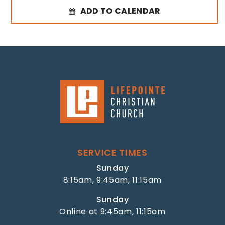
ADD TO CALENDAR
SERVICE TIMES
Sunday
8:15am, 9:45am, 11:15am
Sunday
Online at 9:45am, 11:15am