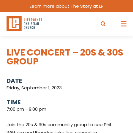
Learn more about The Story at LP
LIVE CONCERT – 20S & 30S
GROUP
DATE
Friday, September 1, 2023
TIME
7:00 pm - 9:00 pm
Join the 20s & 30s community group to see Phil
Wikham and Brandon Lake, live concert in