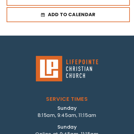
ADD TO CALENDAR
SERVICE TIMES
Sunday
8:15am, 9:45am, 11:15am
Sunday