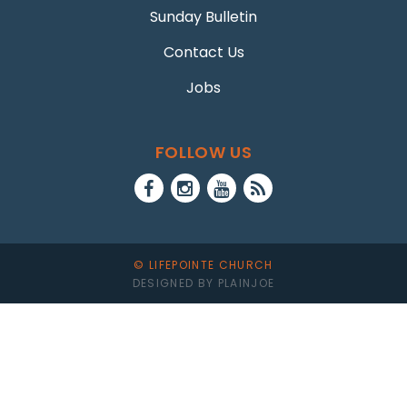
Sunday Bulletin
Contact Us
Jobs
FOLLOW US
© LIFEPOINTE CHURCH
DESIGNED BY PLAINJOE