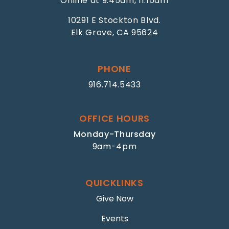
Online at 9:45am, 11:15am
10291 E Stockton Blvd.
Elk Grove, CA 95624
PHONE
916.714.5433
OFFICE HOURS
Monday-Thursday
9am-4pm
QUICKLINKS
Give Now
Events