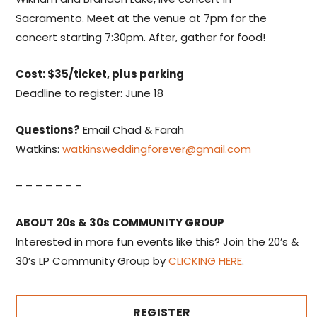
Sacramento. Meet at the venue at 7pm for the
concert starting 7:30pm. After, gather for food!
Cost: $35/ticket, plus parking
Deadline to register: June 18
Questions?
Email Chad & Farah
Watkins:
watkinsweddingforever@gmail.com
– – – – – – –
ABOUT 20s & 30s COMMUNITY GROUP
Interested in more fun events like this? Join the 20’s &
30’s LP Community Group by
CLICKING HERE
.
REGISTER