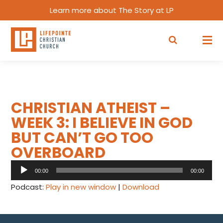
Learn more about The Story at LP
CHRISTIAN ATHEIST –
WEEK 3: I BELIEVE IN GOD
BUT CAN’T GO TOO
OVERBOARD
Audio
00:00
00:00
Player
Podcast:
Play in new window
|
Download