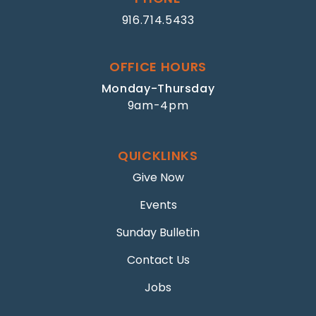
916.714.5433
OFFICE HOURS
Monday-Thursday
9am-4pm
QUICKLINKS
Give Now
Events
Sunday Bulletin
Contact Us
Jobs