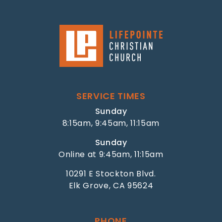
SERVICE TIMES
Sunday
8:15am, 9:45am, 11:15am
Sunday
Online at 9:45am, 11:15am
10291 E Stockton Blvd.
Elk Grove, CA 95624
PHONE