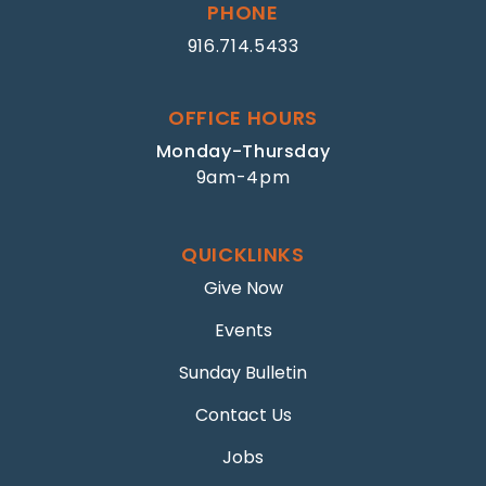
PHONE
916.714.5433
OFFICE HOURS
Monday-Thursday
9am-4pm
QUICKLINKS
Give Now
Events
Sunday Bulletin
Contact Us
Jobs