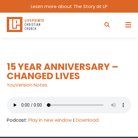
Learn more about The Story at LP
15 YEAR ANNIVERSARY –
CHANGED LIVES
YouVersion Notes
Podcast:
Play in new window
|
Download