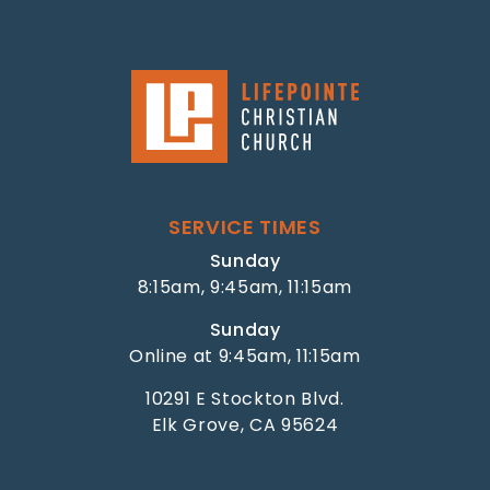
SERVICE TIMES
Sunday
8:15am, 9:45am, 11:15am
Sunday
Online at 9:45am, 11:15am
10291 E Stockton Blvd.
Elk Grove, CA 95624